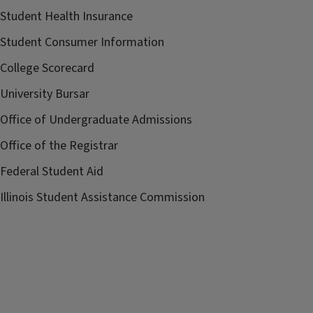
Student Health Insurance
Student Consumer Information
College Scorecard
University Bursar
Office of Undergraduate Admissions
Office of the Registrar
Federal Student Aid
Illinois Student Assistance Commission