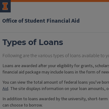
Office of Student Financial Aid
Types of Loans
Following are the various types of loans available to y
Loans are awarded after your eligibility for grants, schola
financial aid package may include loans in the form of nee
You can view the total amount of federal loans you’ve bo
Aid
. The site displays information on your loan amounts, o
In addition to loans awarded by the university, short-term
can choose to borrow.