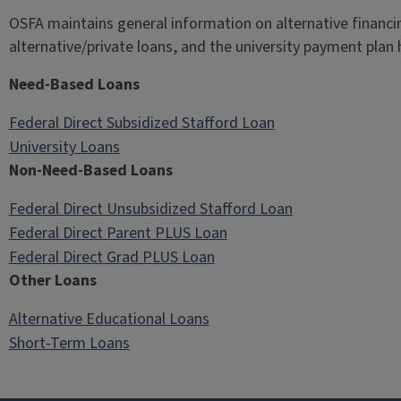
OSFA maintains general information on alternative financi
alternative/private loans, and the university payment plan 
Need-Based Loans
Federal Direct Subsidized Stafford Loan
University Loans
Non-Need-Based Loans
Federal Direct Unsubsidized Stafford Loan
Federal Direct Parent PLUS Loan
Federal Direct Grad PLUS Loan
Other Loans
Alternative Educational Loans
Short-Term Loans