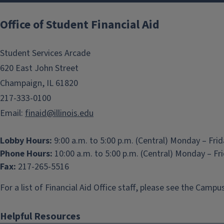
Office of Student Financial Aid
Student Services Arcade
620 East John Street
Champaign, IL 61820
217-333-0100
Email:
finaid@illinois.edu
Lobby Hours:
9:00 a.m. to 5:00 p.m. (Central) Monday – Fri
Phone Hours:
10:00 a.m. to 5:00 p.m. (Central) Monday – Fr
Fax:
217-265-5516
For a list of Financial Aid Office staff, please see the
Campus
Helpful Resources