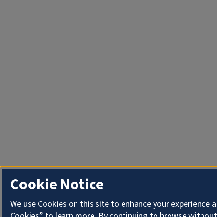
Cookie Notice
We use Cookies on this site to enhance your experience a
Cookies” to learn more. By continuing to browse without