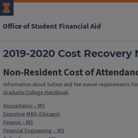
Office of Student Financial Aid
2019-2020 Cost Recovery 
Non-Resident Cost of Attendan
Information about tuition and fee waiver requirements fo
Graduate College Handbook
.
Accountancy – MS
Executive MBA (Chicago)
Finance – MS
Financial Engineering – MS