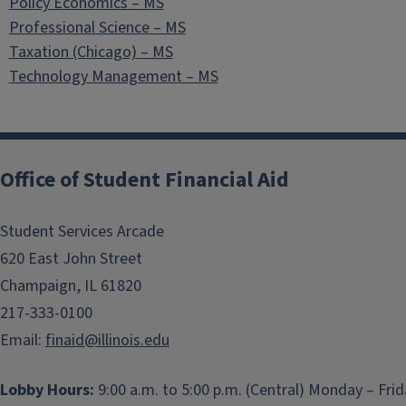
Policy Economics – MS
Professional Science – MS
Taxation (Chicago) – MS
Technology Management – MS
Office of Student Financial Aid
Student Services Arcade
620 East John Street
Champaign, IL 61820
217-333-0100
Email:
finaid@illinois.edu
Lobby Hours:
9:00 a.m. to 5:00 p.m. (Central) Monday – Fri