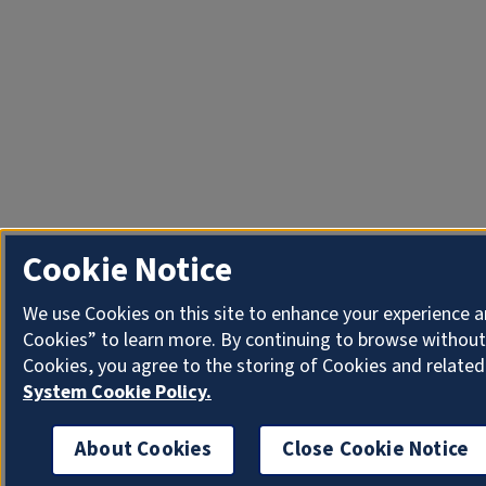
Cookie Notice
We use Cookies on this site to enhance your experience a
Cookies” to learn more. By continuing to browse without
Cookies, you agree to the storing of Cookies and related
System Cookie Policy.
About Cookies
Close Cookie Notice