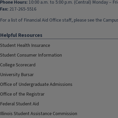
Phone Hours:
10:00 a.m. to 5:00 p.m. (Central) Monday – Fr
Fax:
217-265-5516
For a list of Financial Aid Office staff, please see the
Campus
Helpful Resources
Student Health Insurance
Student Consumer Information
College Scorecard
University Bursar
Office of Undergraduate Admissions
Office of the Registrar
Federal Student Aid
Illinois Student Assistance Commission