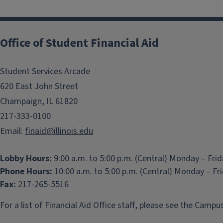
Office of Student Financial Aid
Student Services Arcade
620 East John Street
Champaign, IL 61820
217-333-0100
Email:
finaid@illinois.edu
Lobby Hours:
9:00 a.m. to 5:00 p.m. (Central) Monday – Fri
Phone Hours:
10:00 a.m. to 5:00 p.m. (Central) Monday – Fr
Fax:
217-265-5516
For a list of Financial Aid Office staff, please see the
Campus