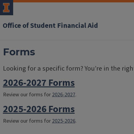
Office of Student Financial Aid
Forms
Looking for a specific form? You’re in the righ
2026-2027 Forms
Review our forms for
2026-2027
.
2025-2026 Forms
Review our forms for
2025-2026
.