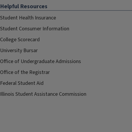
Helpful Resources
Student Health Insurance
Student Consumer Information
College Scorecard
University Bursar
Office of Undergraduate Admissions
Office of the Registrar
Federal Student Aid
Illinois Student Assistance Commission