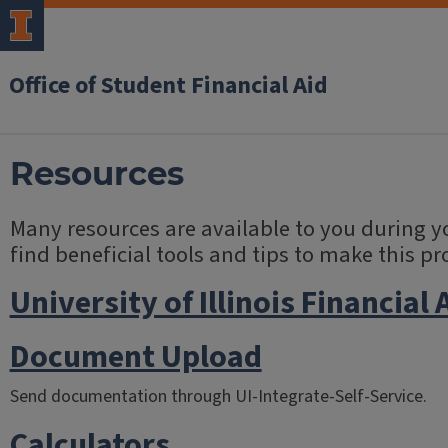
Office of Student Financial Aid
Resources
Many resources are available to you during yo
find beneficial tools and tips to make this pr
University of Illinois Financial 
Document Upload
Send documentation through UI-Integrate-Self-Service.
Calculators