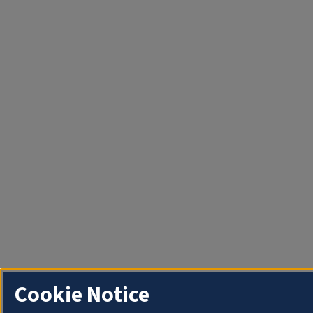
Cookie Notice