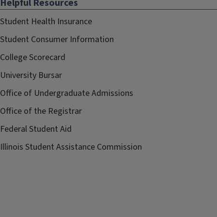
Helpful Resources
Student Health Insurance
Student Consumer Information
College Scorecard
University Bursar
Office of Undergraduate Admissions
Office of the Registrar
Federal Student Aid
Illinois Student Assistance Commission