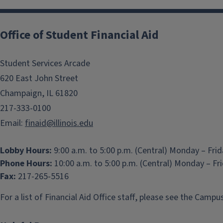
Office of Student Financial Aid
Student Services Arcade
620 East John Street
Champaign, IL 61820
217-333-0100
Email:
finaid@illinois.edu
Lobby Hours:
9:00 a.m. to 5:00 p.m. (Central) Monday – Fri
Phone Hours:
10:00 a.m. to 5:00 p.m. (Central) Monday – Fr
Fax:
217-265-5516
For a list of Financial Aid Office staff, please see the
Campus