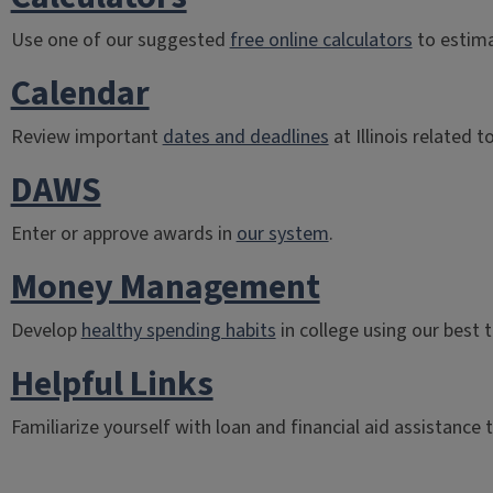
Use one of our suggested
free online calculators
to estima
Calendar
Review important
dates and deadlines
at Illinois related to
DAWS
Enter or approve awards in
our system
.
Money Management
Develop
healthy spending habits
in college using our best t
Helpful Links
Familiarize yourself with loan and financial aid assistance