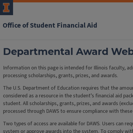
Office of Student Financial Aid
Departmental Award We
Information on this page is intended for Illinois faculty, a
processing scholarships, grants, prizes, and awards.
The U.S. Department of Education requires that the amount
considered as a resource in the student’s financial aid p
student. All scholarships, grants, prizes, and awards (exc
processed through DAWS to ensure compliance with these f
Two types of access are available for DAWS. Users can requ
system or approve awards into the system. To comply with 