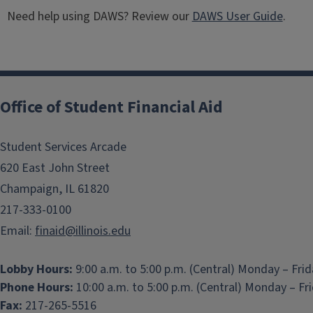
Need help using DAWS? Review our
DAWS User Guide
.
Office of Student Financial Aid
Student Services Arcade
620 East John Street
Champaign, IL 61820
217-333-0100
Email:
finaid@illinois.edu
Lobby Hours:
9:00 a.m. to 5:00 p.m. (Central) Monday – Fri
Phone Hours:
10:00 a.m. to 5:00 p.m. (Central) Monday – Fr
Fax:
217-265-5516