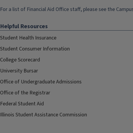
For a list of Financial Aid Office staff, please see the
Campus
Helpful Resources
Student Health Insurance
Student Consumer Information
College Scorecard
University Bursar
Office of Undergraduate Admissions
Office of the Registrar
Federal Student Aid
Illinois Student Assistance Commission