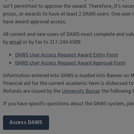
isn’t permitted to approve the award. Therefore, it’s neces
prizes, or awards to have at least 2 DAWS users. One user
have award approval access.
All current and new users of DAWS must complete and submi
by
email
or by fax to 217-244-6589:
DAWS User Access Request Award Entry Form
DAWS User Access Request Award Approval Form
Information entered into DAWS is loaded into Banner on M
Financial aid for the current academic term is disbursed 
Refunds are issued by the
University Bursar
the following 
If you have specific questions about the DAWS system, pl
Access DAWS