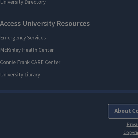
About C