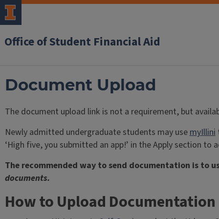
Office of Student Financial Aid
Document Upload
The document upload link is not a requirement, but availa
Newly admitted undergraduate students may use
myIllini
t
‘High five, you submitted an app!’ in the Apply section to ac
The recommended way to send documentation is to u
documents.
How to Upload Documentation