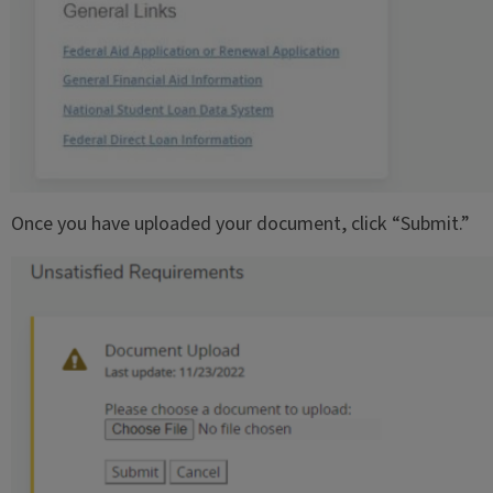
Once you have uploaded your document, click “Submit.”