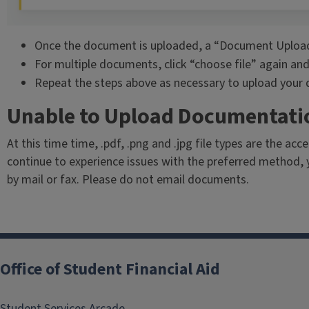
Once the document is uploaded, a “Document Upload 
For multiple documents, click “choose file” again and
Repeat the steps above as necessary to upload your
Unable to Upload Documentati
At this time time, .pdf, .png and .jpg file types are the accep
continue to experience issues with the preferred method, 
by mail or fax. Please do not email documents.
Office of Student Financial Aid
Student Services Arcade