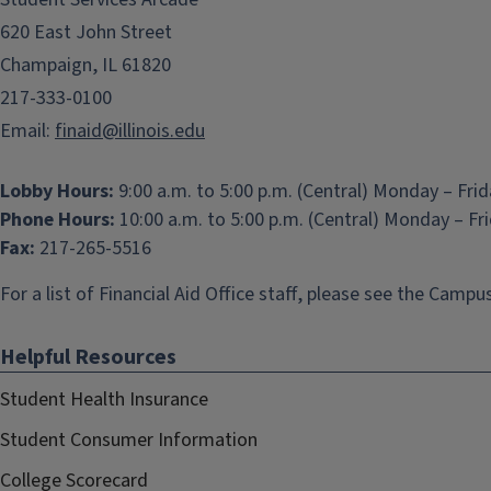
620 East John Street
Champaign, IL 61820
217-333-0100
Email:
finaid@illinois.edu
Lobby Hours:
9:00 a.m. to 5:00 p.m. (Central) Monday – Fri
Phone Hours:
10:00 a.m. to 5:00 p.m. (Central) Monday – Fr
Fax:
217-265-5516
For a list of Financial Aid Office staff, please see the
Campus
Helpful Resources
Student Health Insurance
Student Consumer Information
College Scorecard