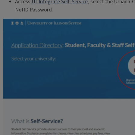
Access
UI-Integrate Self-Service
, select the Urbana-
NetID Password.