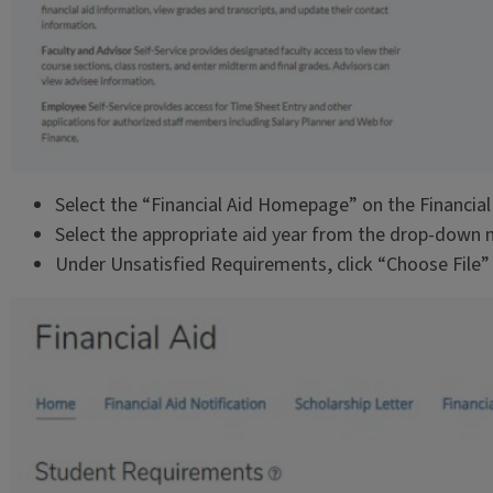
Select the “Financial Aid Homepage” on the Financial
Select the appropriate aid year from the drop-down
Under Unsatisfied Requirements, click “Choose File”