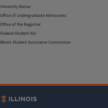
University Bursar
Office of Undergraduate Admissions
Office of the Registrar
Federal Student Aid
Illinois Student Assistance Commission