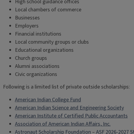
High school guidance offices
Local chambers of commerce
Businesses
Employers
Financial institutions
Local community groups or clubs
Educational organizations
Church groups
Alumni associations
Civic organizations
Following is a limited list of private outside scholarships:
American Indian College Fund
American Indian Science and Engineering Society
American Institute of Certified Public Accountants
Association of American Indian Affairs, Inc.
Astronaut Scholarship Foundation
–
ASF 2026-2027 S