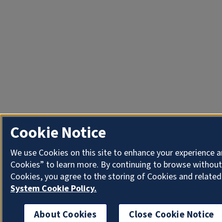
Cookie Notice
We use Cookies on this site to enhance your experience a
Cookies” to learn more. By continuing to browse without
Cookies, you agree to the storing of Cookies and related
System Cookie Policy.
About Cookies
Close Cookie Notice