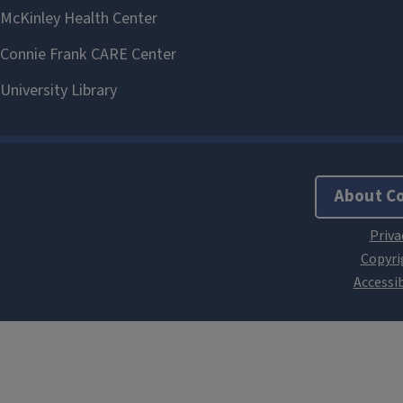
About C