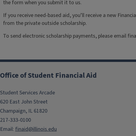
the form when you submit it to us.
If you receive need-based aid, you’ll receive a new Financi
from the private outside scholarship.
To send electronic scholarship payments, please email fina
Office of Student Financial Aid
Student Services Arcade
620 East John Street
Champaign, IL 61820
217-333-0100
Email:
finaid@illinois.edu