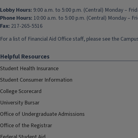
Lobby Hours:
9:00 a.m. to 5:00 p.m. (Central) Monday – Fri
Phone Hours:
10:00 a.m. to 5:00 p.m. (Central) Monday – Fr
Fax:
217-265-5516
For a list of Financial Aid Office staff, please see the
Campus
Helpful Resources
Student Health Insurance
Student Consumer Information
College Scorecard
University Bursar
Office of Undergraduate Admissions
Office of the Registrar
Federal Student Aid