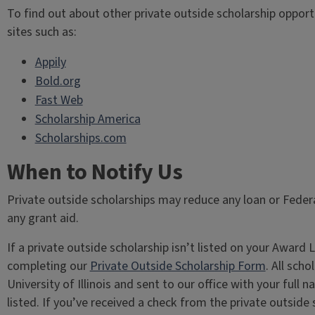
To find out about other private outside scholarship opport
sites such as:
Appily
Bold.org
Fast Web
Scholarship America
Scholarships.com
When to Notify Us
Private outside scholarships may reduce any loan or Fede
any grant aid.
If a private outside scholarship isn’t listed on your Awar
completing our
Private Outside Scholarship Form
. All sch
University of Illinois and sent to our office with your full
listed. If you’ve received a check from the private outsid