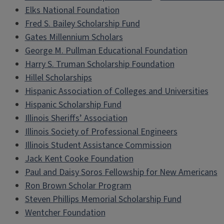
Elks National Foundation
Fred S. Bailey Scholarship Fund
Gates Millennium Scholars
George M. Pullman Educational Foundation
Harry S. Truman Scholarship Foundation
Hillel Scholarships
Hispanic Association of Colleges and Universities
Hispanic Scholarship Fund
Illinois Sheriffs’ Association
Illinois Society of Professional Engineers
Illinois Student Assistance Commission
Jack Kent Cooke Foundation
Paul and Daisy Soros Fellowship for New Americans
Ron Brown Scholar Program
Steven Phillips Memorial Scholarship Fund
Wentcher Foundation