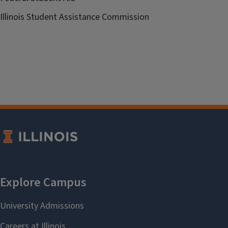
Illinois Student Assistance Commission