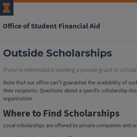
Office of Student Financial Aid
Outside Scholarships
If you’re interested in seeking a private grant or scho
Note that our office can’t guarantee the availability of suc
their recipients. Questions about a specific scholarship sho
organization.
Where to Find Scholarships
Local scholarships are offered by private companies and or