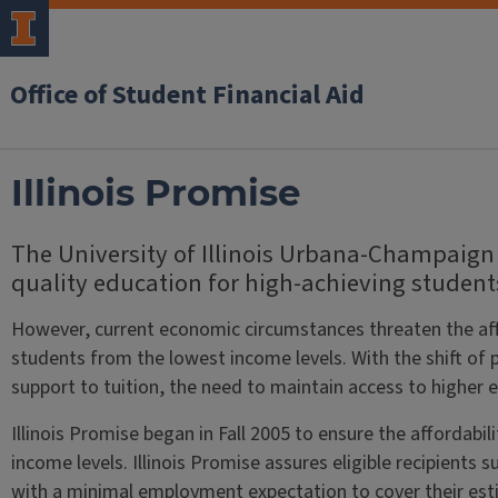
Office of Student Financial Aid
Illinois Promise
The University of Illinois Urbana-Champaign 
quality education for high-achieving student
However, current economic circumstances threaten the affor
students from the lowest income levels. With the shift of 
support to tuition, the need to maintain access to higher ed
Illinois Promise began in Fall 2005 to ensure the affordabi
income levels. Illinois Promise assures eligible recipients 
with a minimal employment expectation to cover their est