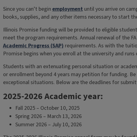
Since you can’t begin
employment
until you arrive on cam
books, supplies, and any other items necessary to start th
Illinois Promise funding will be provided to eligible student
meet the program requirements. Annual renewal of the FA
Academic Progress (SAP)
requirements. As with the tuition
Promise begins when you enroll at the university and runs 
Students with an extenuating personal situation or acade
or enrollment beyond 4 years may petition for funding. Be 
exceptional situations. Below are the deadlines for submit
2025-2026 Academic year:
Fall 2025 – October 10, 2025
Spring 2026 – March 13, 2026
Summer 2026 – July 10, 2026