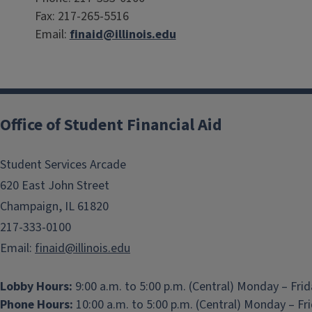
Fax: 217-265-5516
Email:
finaid@illinois.edu
Office of Student Financial Aid
Student Services Arcade
620 East John Street
Champaign, IL 61820
217-333-0100
Email:
finaid@illinois.edu
Lobby Hours:
9:00 a.m. to 5:00 p.m. (Central) Monday – Fri
Phone Hours:
10:00 a.m. to 5:00 p.m. (Central) Monday – Fr