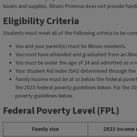
books and supplies. Illinois Promise does not provide fun
Eligibility Criteria
Students must meet all of the following criteria to be cons
You and your parent(s) must be Illinois residents.
You must have attended and graduated from an Illino
You must be under the age of 24 and admitted as a 
Your Student Aid Index (SAI) determined through the
Family income must be at or below the federal povert
the 2023 federal poverty guidelines below. For the 2
poverty guidelines below.
Federal Poverty Level (FPL)
Family size
2023 income