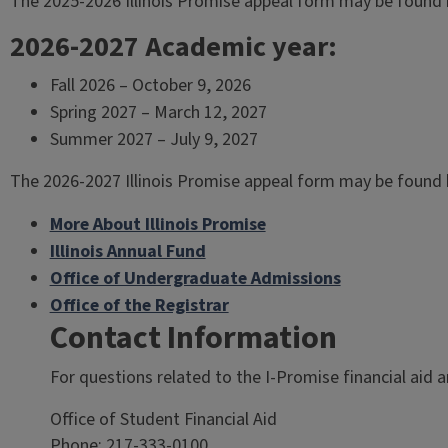
The 2025-2026 Illinois Promise appeal form may be found 
2026-2027 Academic year:
Fall 2026 – October 9, 2026
Spring 2027 – March 12, 2027
Summer 2027 – July 9, 2027
The 2026-2027 Illinois Promise appeal form may be found 
More About Illinois Promise
Illinois Annual Fund
Office of Undergraduate Admissions
Office of the Registrar
Contact Information
For questions related to the I-Promise financial aid and
Office of Student Financial Aid
Phone: 217-333-0100