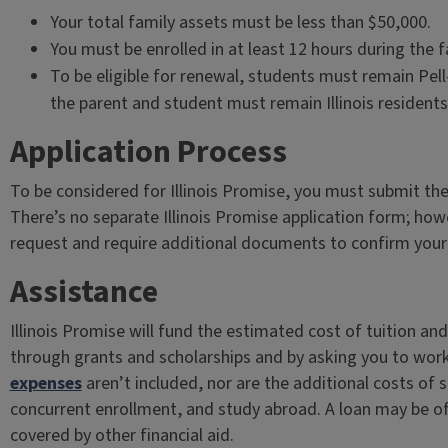
Your total family assets must be less than $50,000.
You must be enrolled in at least 12 hours during the f
To be eligible for renewal, students must remain Pell
the parent and student must remain Illinois residents
Application Process
To be considered for Illinois Promise, you must submit th
There’s no separate Illinois Promise application form; ho
request and require additional documents to confirm your eli
Assistance
Illinois Promise will fund the estimated cost of tuition a
through grants and scholarships and by asking you to wor
expenses
aren’t included, nor are the additional costs of
concurrent enrollment, and study abroad. A loan may be o
covered by other financial aid.