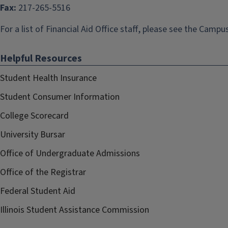
Fax:
217-265-5516
For a list of Financial Aid Office staff, please see the
Campus
Helpful Resources
Student Health Insurance
Student Consumer Information
College Scorecard
University Bursar
Office of Undergraduate Admissions
Office of the Registrar
Federal Student Aid
Illinois Student Assistance Commission