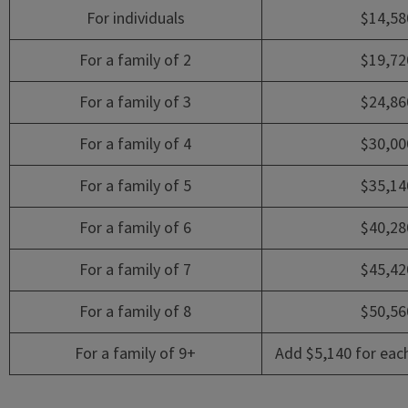
For individuals
$14,58
For a family of 2
$19,72
For a family of 3
$24,86
For a family of 4
$30,00
For a family of 5
$35,14
For a family of 6
$40,28
For a family of 7
$45,42
For a family of 8
$50,56
For a family of 9+
Add $5,140 for eac