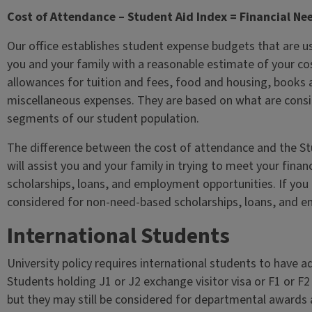
Cost of Attendance – Student Aid Index = Financial Ne
Our office establishes student expense budgets that are used
you and your family with a reasonable estimate of your cos
allowances for tuition and fees, food and housing, books 
miscellaneous expenses. They are based on what are consi
segments of our student population.
The difference between the cost of attendance and the Stud
will assist you and your family in trying to meet your finan
scholarships, loans, and employment opportunities. If you ha
considered for non-need-based scholarships, loans, and 
International Students
University policy requires international students to have 
Students holding J1 or J2 exchange visitor visa or F1 or F2 
but they may still be considered for departmental awards an