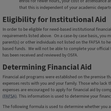
enroll for fewer hours, your cost of attendance a
that this is independent of your academic depart
Eligibility for Institutional Aid
In order to be eligible for need-based institutional financi
requirements listed above. On a case-by case basis, you 
parent(s) or other individuals not listed on the FAFSA to hel
based funds. We will not be able to complete your official
has been received and reviewed by OSFA.
Determining Financial Aid
Financial aid programs were established on the premise tha
expenses rests with you and your family. Those who lack t
expenses are encouraged to apply for financial aid by com
(FAFSA)
. This information is used to determine your financial
The following formula is used to determine whether you are