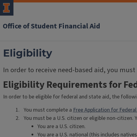
Office of Student Financial Aid
Eligibility
In order to receive need-based aid, you must
Eligibility Requirements for Fed
In order to be eligible for federal and state aid, the foll
You must complete a
Free Application for Federa
You must be a U.S. citizen or eligible non-citizen. Y
You are a U.S. citizen.
You are a U.S. national (this includes nativ