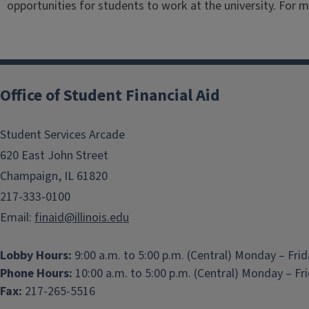
opportunities for students to work at the university. For 
Office of Student Financial Aid
Student Services Arcade
620 East John Street
Champaign, IL 61820
217-333-0100
Email:
finaid@illinois.edu
Lobby Hours:
9:00 a.m. to 5:00 p.m. (Central) Monday – Fri
Phone Hours:
10:00 a.m. to 5:00 p.m. (Central) Monday – Fr
Fax:
217-265-5516