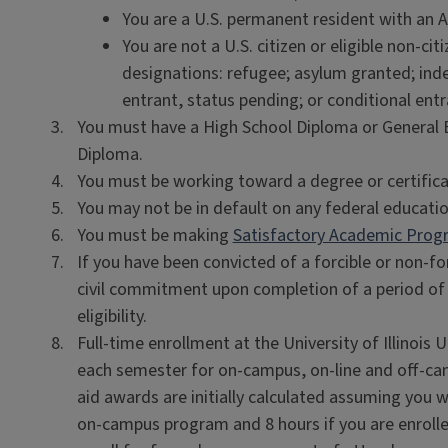
You are a U.S. permanent resident with an Al
You are not a U.S. citizen or eligible non-ci
designations: refugee; asylum granted; inde
entrant, status pending; or conditional entra
You must have a High School Diploma or General
Diploma.
You must be working toward a degree or certifica
You may not be in default on any federal educatio
You must be making
Satisfactory Academic Prog
If you have been convicted of a forcible or non-fo
civil commitment upon completion of a period of i
eligibility.
Full-time enrollment at the University of Illinois
each semester for on-campus, on-line and off-ca
aid awards are initially calculated assuming you wil
on-campus program and 8 hours if you are enrolled