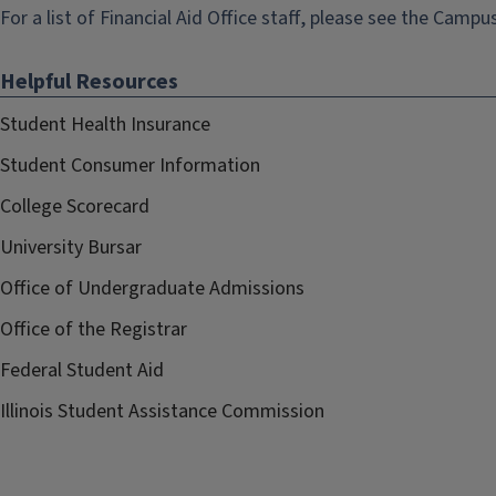
For a list of Financial Aid Office staff, please see the
Campus
Helpful Resources
Student Health Insurance
Student Consumer Information
College Scorecard
University Bursar
Office of Undergraduate Admissions
Office of the Registrar
Federal Student Aid
Illinois Student Assistance Commission