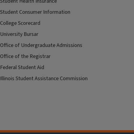
Student Health Insurance
Student Consumer Information
College Scorecard
University Bursar
Office of Undergraduate Admissions
Office of the Registrar
Federal Student Aid
Illinois Student Assistance Commission