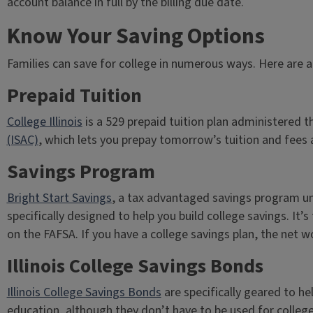
account balance in full by the billing due date.
Know Your Saving Options
Families can save for college in numerous ways. Here are a
Prepaid Tuition
College Illinois
is a 529 prepaid tuition plan administered 
(ISAC)
, which lets you prepay tomorrow’s tuition and fees a
Savings Program
Bright Start Savings
, a tax advantaged savings program un
specifically designed to help you build college savings. I
on the FAFSA. If you have a college savings plan, the net wo
Illinois College Savings Bonds
Illinois College Savings Bonds
are specifically geared to hel
education, although they don’t have to be used for college