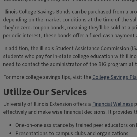
Illinois College Savings Bonds can be purchased from a bro
depending on the market conditions at the time of the sale
they’re zero-coupon bonds, meaning they’ll be sold at a pri
periodic interest, these bonds offer a fixed-cash payment 
In addition, the Illinois Student Assistance Commission (I
students who pay for in-state college education with Illin
need to contact the administrator of the BIG program at t
For more college savings tips, visit the
College Savings Pl
Utilize Our Services
University of Illinois Extension offers a
Financial Wellness
p
effectively and make wise financial decisions. It provides 
One-on-one assistance by trained peer educators on bu
Presentations to campus clubs and organizations