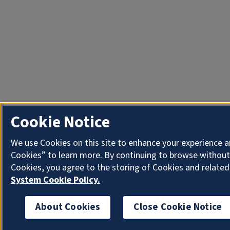
Cookie Notice
We use Cookies on this site to enhance your experience a
Cookies” to learn more. By continuing to browse without
Cookies, you agree to the storing of Cookies and related
System Cookie Policy.
About Cookies
Close Cookie Notice