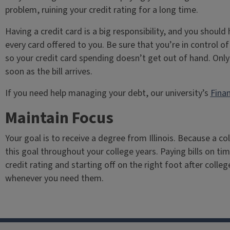
problem, ruining your credit rating for a long time.
Having a credit card is a big responsibility, and you shoul
every card offered to you. Be sure that you’re in control 
so your credit card spending doesn’t get out of hand. Only 
soon as the bill arrives.
If you need help managing your debt, our university’s
Finan
Maintain Focus
Your goal is to receive a degree from Illinois. Because a co
this goal throughout your college years. Paying bills on ti
credit rating and starting off on the right foot after colle
whenever you need them.