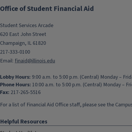
Office of Student Financial Aid
Student Services Arcade
620 East John Street
Champaign, IL 61820
217-333-0100
Email:
finaid@illinois.edu
Lobby Hours:
9:00 a.m. to 5:00 p.m. (Central) Monday – Fri
Phone Hours:
10:00 a.m. to 5:00 p.m. (Central) Monday – Fr
Fax:
217-265-5516
For a list of Financial Aid Office staff, please see the
Campus
Helpful Resources