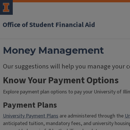
Office of Student Financial Aid
Money Management
Our suggestions will help you manage your co
Know Your Payment Options
Explore payment plan options to pay your University of Illi
Payment Plans
University Payment Plans
are administered through the
Un
anticipated tuition, mandatory fees, and university housin