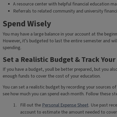
A resource center with helpful financial education ma
Referrals to related community and university financi
Spend Wisely
You may have a large balance in your account at the beginnin
However, it’s budgeted to last the entire semester and wil
spending.
Set a Realistic Budget & Track You
If you have a budget, youll be better prepared, but you al
enough funds to cover the cost of your education.
You can set a realistic budget by recording your sources o
see how much you can spend each month. Follow these st
Fill out the
Personal Expense Sheet
. Use past rec
account to estimate the amount needed to cover