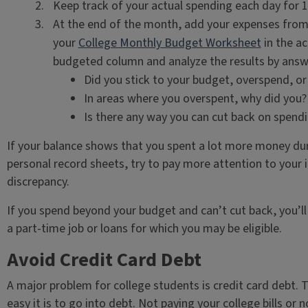
Keep track of your actual spending each day for 
At the end of the month, add your expenses from
your
College Monthly Budget Worksheet
in the a
budgeted column and analyze the results by answ
Did you stick to your budget, overspend, o
In areas where you overspent, why did you?
Is there any way you can cut back on spend
If your balance shows that you spent a lot more money du
personal record sheets, try to pay more attention to your
discrepancy.
If you spend beyond your budget and can’t cut back, you’ll
a part-time job or loans for which you may be eligible.
Avoid Credit Card Debt
A major problem for college students is credit card debt
easy it is to go into debt. Not paying your college bills or