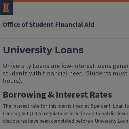
Office of Student Financial Aid
University Loans
University Loans are low-interest loans gen
students with financial need. Students must be
hours).
Borrowing & Interest Rates
The interest rate for this loan is fixed at 5 percent. Loan 
Lending Act (TILA) regulations include additional disclosur
disclosures have been completed before a University Loan 