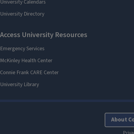
About C