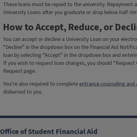
These loans must be repaid to the university. Repayment a
University Loans after you graduate or drop below half-ti
How to Accept, Reduce, or Decli
You can accept or decline a University Loan on your electro
“Decline” in the dropdown box on the Financial Aid Notifi
loan by selecting “Accept” in the dropdown box and enterin
If you wish to request loan changes, you should “Request 
Request page.
You’re also required to complete
entrance counseling and 
disbursed to you.
Office of Student Financial Aid