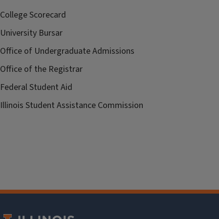
College Scorecard
University Bursar
Office of Undergraduate Admissions
Office of the Registrar
Federal Student Aid
Illinois Student Assistance Commission