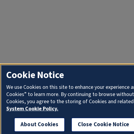
Cookie Notice
We use Cookies on this site to enhance your experience a
Cookies” to learn more. By continuing to browse without
Cookies, you agree to the storing of Cookies and related
System Cookie Policy.
About Cookies
Close Cookie Notice