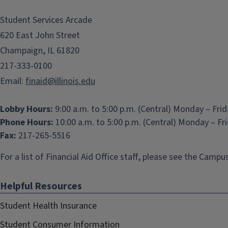
Student Services Arcade
620 East John Street
Champaign, IL 61820
217-333-0100
Email:
finaid@illinois.edu
Lobby Hours:
9:00 a.m. to 5:00 p.m. (Central) Monday – Fri
Phone Hours:
10:00 a.m. to 5:00 p.m. (Central) Monday – Fr
Fax:
217-265-5516
For a list of Financial Aid Office staff, please see the
Campus
Helpful Resources
Student Health Insurance
Student Consumer Information