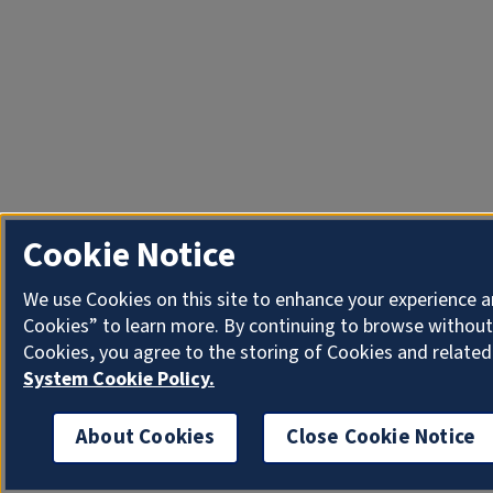
Cookie Notice
We use Cookies on this site to enhance your experience a
Cookies” to learn more. By continuing to browse without
Cookies, you agree to the storing of Cookies and related
System Cookie Policy.
About Cookies
Close Cookie Notice