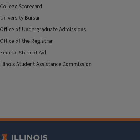
College Scorecard
University Bursar
Office of Undergraduate Admissions
Office of the Registrar
Federal Student Aid
Illinois Student Assistance Commission