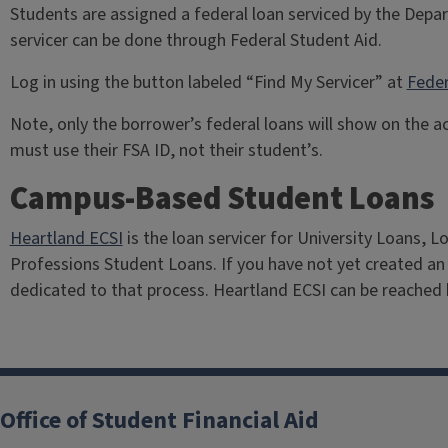
Students are assigned a federal loan serviced by the Depa
servicer can be done through Federal Student Aid.
Log in using the button labeled “Find My Servicer” at
Feder
Note, only the borrower’s federal loans will show on the
must use their FSA ID, not their student’s.
Campus-Based Student Loans
Heartland ECSI
is the loan servicer for University Loans, 
Professions Student Loans. If you have not yet created an
dedicated to that process. Heartland ECSI can be reached
Office of Student Financial Aid