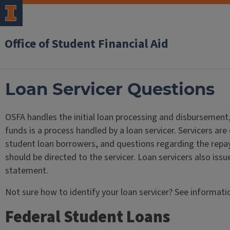
Office of Student Financial Aid
Loan Servicer Questions
OSFA handles the initial loan processing and disbursement,
funds is a process handled by a loan servicer. Servicers a
student loan borrowers, and questions regarding the repa
should be directed to the servicer. Loan servicers also issu
statement.
Not sure how to identify your loan servicer? See informati
Federal Student Loans