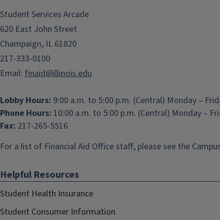
Student Services Arcade
620 East John Street
Champaign, IL 61820
217-333-0100
Email:
finaid@illinois.edu
Lobby Hours:
9:00 a.m. to 5:00 p.m. (Central) Monday – Fri
Phone Hours:
10:00 a.m. to 5:00 p.m. (Central) Monday – Fr
Fax:
217-265-5516
For a list of Financial Aid Office staff, please see the
Campus
Helpful Resources
Student Health Insurance
Student Consumer Information