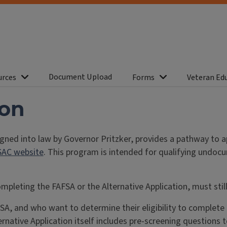
Document Upload
urces
Forms
Veteran Ed
ion
igned into law by Governor Pritzker, provides a pathway to a
SAC website
. This program is intended for qualifying undoc
ompleting the FAFSA or the Alternative Application, must sti
and who want to determine their eligibility to complete th
ernative Application itself includes pre-screening questions t