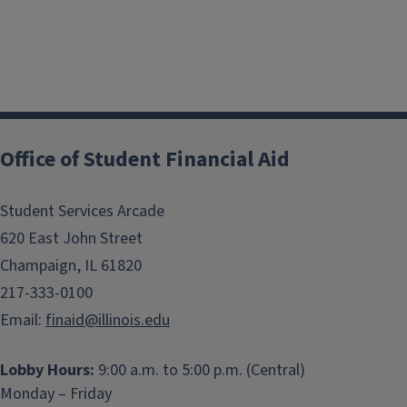
Office of Student Financial Aid
Student Services Arcade
620 East John Street
Champaign, IL 61820
217-333-0100
Email:
finaid@illinois.edu
Lobby Hours:
9:00 a.m. to 5:00 p.m. (Central)
Monday – Friday