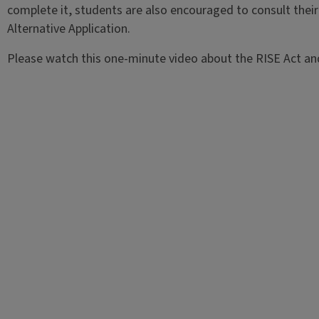
complete it, students are also encouraged to consult their
Alternative Application.
Please watch this one-minute video about the RISE Act and