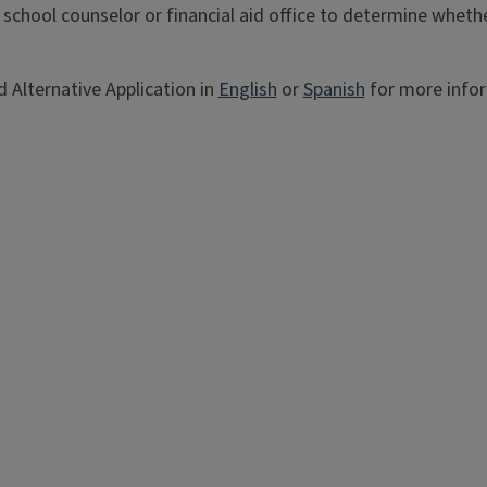
 school counselor or financial aid office to determine whet
 Alternative Application in
English
or
Spanish
for more info