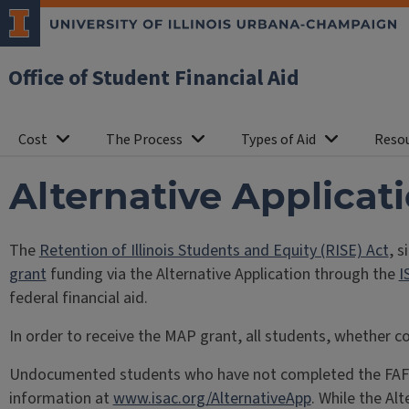
Office of Student Financial Aid
Cost
The Process
Types of Aid
Reso
Alternative Applicat
The
Retention of Illinois Students and Equity (RISE) Act
, s
grant
funding via the Alternative Application through the
I
federal financial aid.
In order to receive the MAP grant, all students, whether c
Undocumented students who have not completed the FAFSA, 
information at
www.isac.org/AlternativeApp
. While the Alt