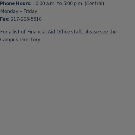
Phone Hours:
10:00 a.m. to 5:00 p.m. (Central)
Monday – Friday
Fax:
217-265-5516
For a list of Financial Aid Office staff, please see the
Campus Directory