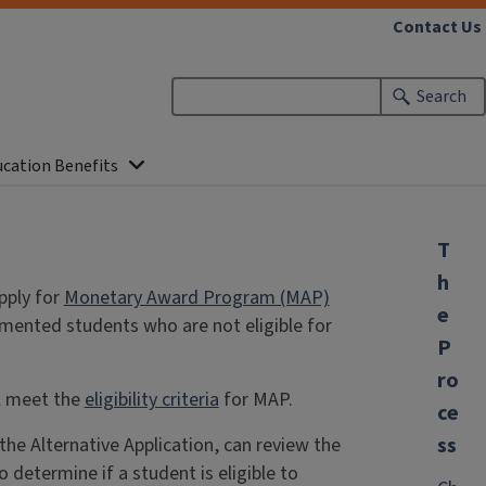
Contact Us
Search
ucation Benefits
T
h
pply for
Monetary Award Program (MAP)
e
umented students who are not eligible for
P
ro
ll meet the
eligibility criteria
for MAP.
ce
ss
e Alternative Application, can review the
o determine if a student is eligible to