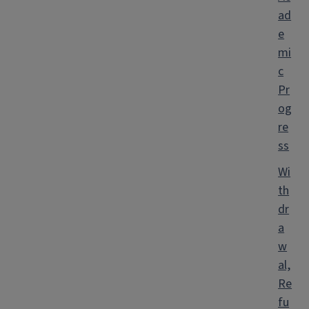
ad
e
mi
c
Pr
og
re
ss
Wi
th
dr
a
w
al,
Re
fu