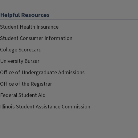
Helpful Resources
Student Health Insurance
Student Consumer Information
College Scorecard
University Bursar
Office of Undergraduate Admissions
Office of the Registrar
Federal Student Aid
Illinois Student Assistance Commission