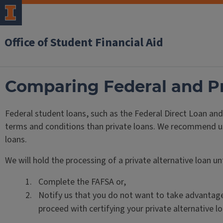
Office of Student Financial Aid
Comparing Federal and Pr
Federal student loans, such as the Federal Direct Loan an
terms and conditions than private loans. We recommend using
loans.
We will hold the processing of a private alternative loan unt
Complete the FAFSA or,
Notify us that you do not want to take advantage
proceed with certifying your private alternative lo