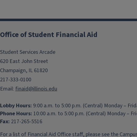
Office of Student Financial Aid
Student Services Arcade
620 East John Street
Champaign, IL 61820
217-333-0100
Email:
finaid@illinois.edu
Lobby Hours:
9:00 a.m. to 5:00 p.m. (Central) Monday – Fri
Phone Hours:
10:00 a.m. to 5:00 p.m. (Central) Monday – Fr
Fax:
217-265-5516
For a list of Financial Aid Office staff, please see the
Campus