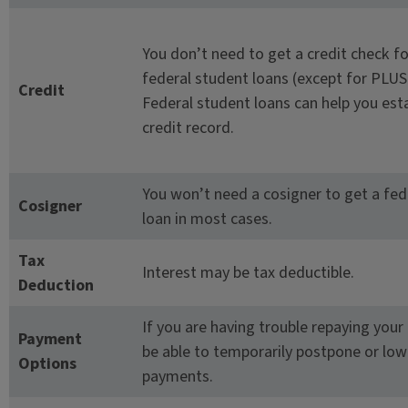
You don’t need to get a credit check f
federal student loans (except for PLUS
Credit
Federal student loans can help you est
credit record.
You won’t need a cosigner to get a fed
Cosigner
loan in most cases.
Tax
Interest may be tax deductible.
Deduction
If you are having trouble repaying your
Payment
be able to temporarily postpone or low
Options
payments.