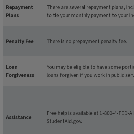
Repayment
There are several repayment plans, inc
Plans
to tie your monthly payment to your i
Penalty Fee
There is no prepayment penalty fee.
Loan
You may be eligible to have some porti
Forgiveness
loans forgiven if you work in public serv
Free help is available at 1-800-4-FED-A
Assistance
StudentAid.gov.