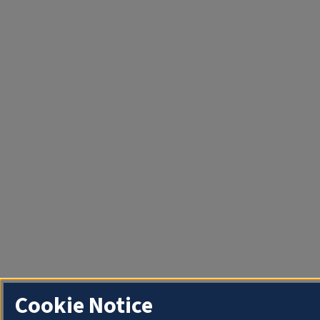
Cookie Notice