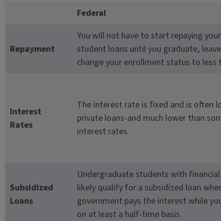
Federal
You will not have to start repaying your
Repayment
student loans until you graduate, leave
change your enrollment status to less t
The interest rate is fixed and is often 
Interest
private loans-and much lower than som
Rates
interest rates.
Undergraduate students with financial 
Subsidized
likely qualify for a subsidized loan whe
Loans
government pays the interest while you
on at least a half-time basis.