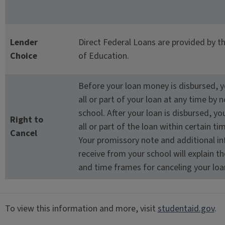
Lender
Direct Federal Loans are provided by 
Choice
of Education.
Before your loan money is disbursed, 
all or part of your loan at any time by n
school. After your loan is disbursed, y
Right to
all or part of the loan within certain t
Cancel
Your promissory note and additional i
receive from your school will explain t
and time frames for canceling your loa
To view this information and more, visit
studentaid.gov
.