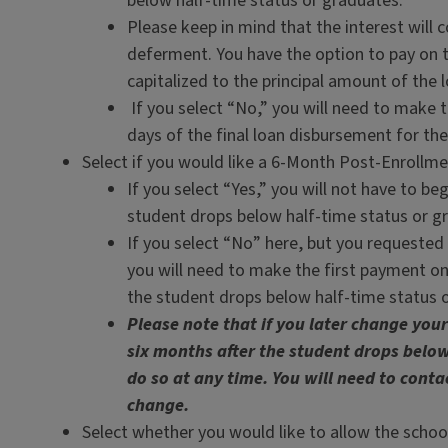
below half-time status or graduates.
Please keep in mind that the interest will c
deferment. You have the option to pay on th
capitalized to the principal amount of the l
If you select “No,” you will need to make 
days of the final loan disbursement for the
Select if you would like a 6-Month Post-Enrollm
If you select “Yes,” you will not have to be
student drops below half-time status or g
If you select “No” here, but you requested
you will need to make the first payment on
the student drops below half-time status 
Please note that if you later change you
six months after the student drops below
do so at any time. You will need to conta
change.
Select whether you would like to allow the school