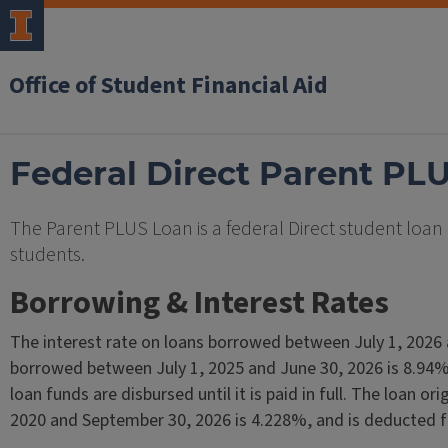
Office of Student Financial Aid
Federal Direct Parent PL
The Parent PLUS Loan is a federal Direct student loa
students.
Borrowing & Interest Rates
The interest rate on loans borrowed between July 1, 2026 
borrowed between July 1, 2025 and June 30, 2026 is 8.94%.
loan funds are disbursed until it is paid in full. The loan 
2020 and September 30, 2026 is 4.228%, and is deducted f