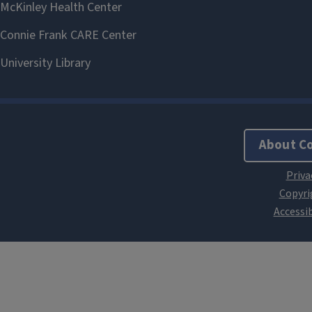
About C