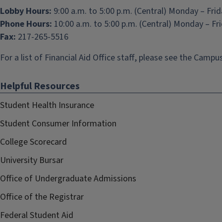
Lobby Hours:
9:00 a.m. to 5:00 p.m. (Central) Monday – Fri
Phone Hours:
10:00 a.m. to 5:00 p.m. (Central) Monday – Fr
Fax:
217-265-5516
For a list of Financial Aid Office staff, please see the
Campus
Helpful Resources
Student Health Insurance
Student Consumer Information
College Scorecard
University Bursar
Office of Undergraduate Admissions
Office of the Registrar
Federal Student Aid