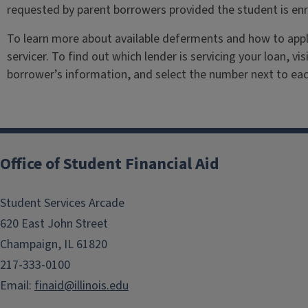
requested by parent borrowers provided the student is enr
To learn more about available deferments and how to appl
servicer. To find out which lender is servicing your loan, vis
borrower’s information, and select the number next to eac
Office of Student Financial Aid
Student Services Arcade
620 East John Street
Champaign, IL 61820
217-333-0100
Email:
finaid@illinois.edu