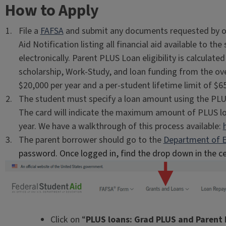
How to Apply
File a
FAFSA
and submit any documents requested by our 
Aid Notification listing all financial aid available to t
electronically. Parent PLUS Loan eligibility is calculat
scholarship, Work-Study, and loan funding from the o
$20,000 per year and a per-student lifetime limit of $6
The student must specify a loan amount using the PL
The card will indicate the maximum amount of PLUS lo
year. We have a walkthrough of this process available:
The parent borrower should go to the
Department of E
password. Once logged in, find the drop down in the c
Click on “
PLUS loans: Grad PLUS and Parent