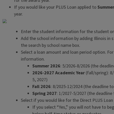
for the award year.
If you would like your PLUS Loan applied to
Summer
year.
Enter the student information for the student o
Add the school information by adding Illinois in 
the search by school name box.
Select a loan amount and loan period option. For
information.
Summer 2026
: 5/2026-8/2026 (the deadline
2026-2027 Academic Year
(fall/spring): 8
5, 2027)
Fall 2026
: 8/2025-12/2024 (the deadline to
Spring 2027
: 1/2027-5/2027 (the deadline t
Select if you would like for the Direct PLUS Loan 
If you select “Yes,” you will not have to be