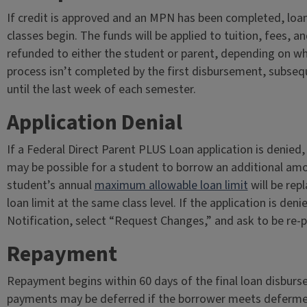
If credit is approved and an MPN has been completed, loan
classes begin. The funds will be applied to tuition, fees, a
refunded to either the student or parent, depending on wh
process isn’t completed by the first disbursement, subse
until the last week of each semester.
Application Denial
If a Federal Direct Parent PLUS Loan application is denied,
may be possible for a student to borrow an additional amo
student’s annual
maximum allowable loan limit
will be re
loan limit at the same class level. If the application is den
Notification, select “Request Changes,” and ask to be re-
Repayment
Repayment begins within 60 days of the final loan disburse
payments may be deferred if the borrower meets deferme