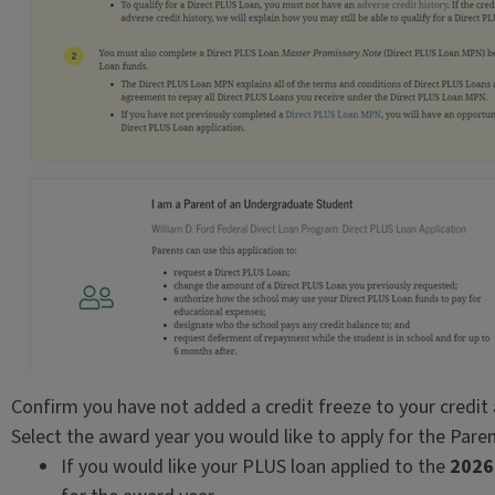
Confirm you have not added a credit freeze to your credit
Select the award year you would like to apply for the Pare
If you would like your PLUS loan applied to the
2026