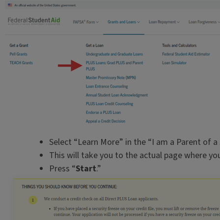
Select “Learn More” in the “I am a Parent of a
This will take you to the actual page where y
Press “
Start
.”