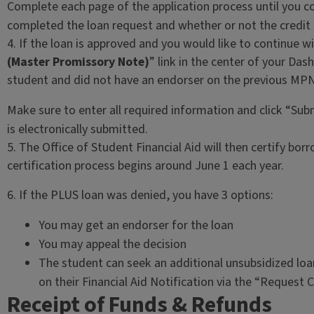
Complete each page of the application process until you c
completed the loan request and whether or not the credit
4. If the loan is approved and you would like to continue wi
(Master Promissory Note)
” link in the center of your Da
student and did not have an endorser on the previous MPN
Make sure to enter all required information and click “Su
is electronically submitted.
5. The Office of Student Financial Aid will then certify borro
certification process begins around June 1 each year.
6. If the PLUS loan was denied, you have 3 options:
You may get an endorser for the loan
You may appeal the decision
The student can seek an additional unsubsidized lo
on their Financial Aid Notification via the “Request 
Receipt of Funds & Refunds