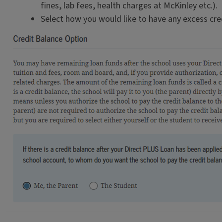
fines, lab fees, health charges at McKinley etc.).
Select how you would like to have any excess cre