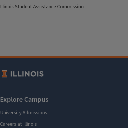
Illinois Student Assistance Commission