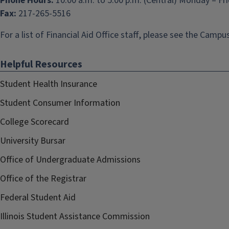
Phone Hours:
10:00 a.m. to 5:00 p.m. (Central) Monday – Fr
Fax:
217-265-5516
For a list of Financial Aid Office staff, please see the
Campus
Helpful Resources
Student Health Insurance
Student Consumer Information
College Scorecard
University Bursar
Office of Undergraduate Admissions
Office of the Registrar
Federal Student Aid
Illinois Student Assistance Commission