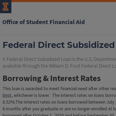
Office of Student Financial Aid
Federal Direct Subsidized
A Federal Direct Subsidized Loan is the U.S. Departmen
available through the William D. Ford Federal Direct 
Borrowing & Interest Rates
This loan is awarded to meet financial need after other re
limit
, whichever is lower. The interest rates on loans bor
6.52%.The interest rates on loans borrowed between July
6 months after you graduate or are no longer enrolled at le
borrowed after October 1, 2020 and before September 30, 