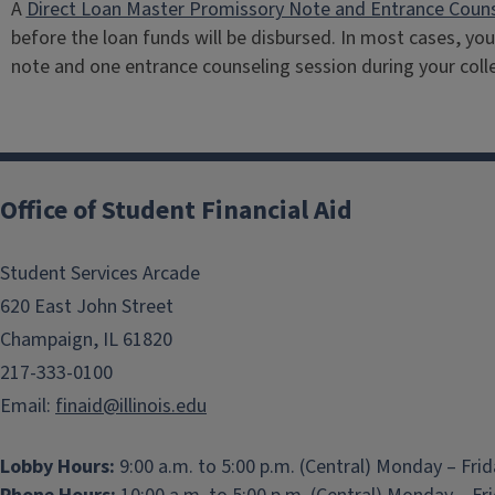
A
Direct Loan Master Promissory Note and Entrance Couns
before the loan funds will be disbursed. In most cases, yo
note and one entrance counseling session during your coll
Office of Student Financial Aid
Student Services Arcade
620 East John Street
Champaign, IL 61820
217-333-0100
Email:
finaid@illinois.edu
Lobby Hours:
9:00 a.m. to 5:00 p.m. (Central) Monday – Fri