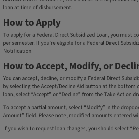
loan at time of disbursement.
How to Apply
To apply for a Federal Direct Subsidized Loan, you must 
per semester. If you’re eligible for a Federal Direct Subsidi
Notification.
How to Accept, Modify, or Decli
You can accept, decline, or modify a Federal Direct Subsidi
by selecting the Accept/Decline Aid button at the bottom of
loan, select “Accept” or “Decline” from the Take Action d
To accept a partial amount, select “Modify” in the dropd
Amount” field. Please note, modified amounts entered will 
If you wish to request loan changes, you should select “Re